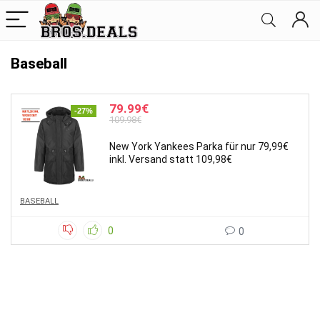
Baseball
79.99€
-27%
109.98€
New York Yankees Parka für nur 79,99€
inkl. Versand statt 109,98€
BASEBALL
0
0