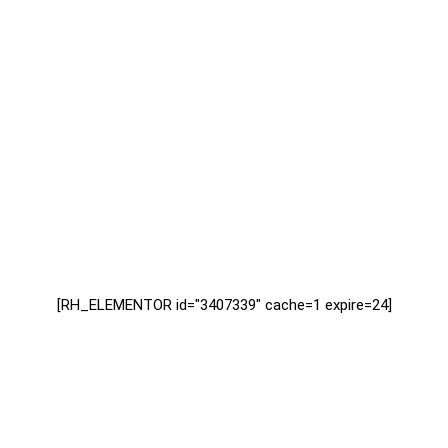
[RH_ELEMENTOR id="3407339" cache=1 expire=24]